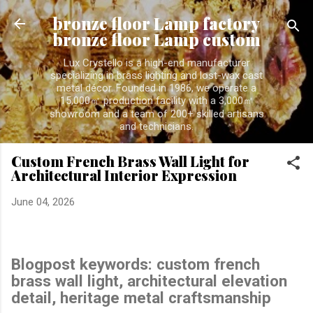
Skip to main content
bronze floor Lamp factory
bronze floor Lamp custom
Lux Crystello is a high-end manufacturer
specializing in brass lighting and lost-wax cast
metal décor. Founded in 1986, we operate a
15,000㎡ production facility with a 3,000㎡
showroom and a team of 200+ skilled artisans
and technicians.
Custom French Brass Wall Light for
Architectural Interior Expression
June 04, 2026
Blogpost keywords:
custom french
brass wall light, architectural elevation
detail, heritage metal craftsmanship