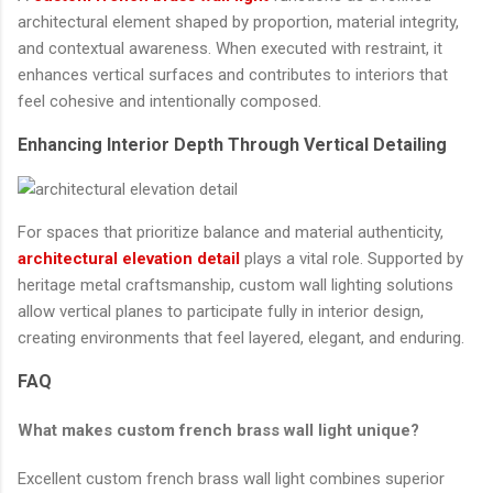
architectural element shaped by proportion, material integrity,
and contextual awareness. When executed with restraint, it
enhances vertical surfaces and contributes to interiors that
feel cohesive and intentionally composed.
Enhancing Interior Depth Through Vertical Detailing
For spaces that prioritize balance and material authenticity,
architectural elevation detail
plays a vital role. Supported by
heritage metal craftsmanship, custom wall lighting solutions
allow vertical planes to participate fully in interior design,
creating environments that feel layered, elegant, and enduring.
FAQ
What makes custom french brass wall light unique?
Excellent custom french brass wall light combines superior