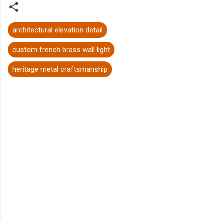
architectural elevation detail
custom french brass wall light
heritage metal craftsmanship
C
o
m
m
e
n
t
s