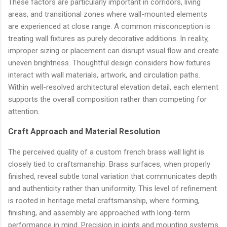
These factors are particularly important in corridors, living
areas, and transitional zones where wall-mounted elements
are experienced at close range. A common misconception is
treating wall fixtures as purely decorative additions. In reality,
improper sizing or placement can disrupt visual flow and create
uneven brightness. Thoughtful design considers how fixtures
interact with wall materials, artwork, and circulation paths.
Within well-resolved architectural elevation detail, each element
supports the overall composition rather than competing for
attention.
Craft Approach and Material Resolution
The perceived quality of a custom french brass wall light is
closely tied to craftsmanship. Brass surfaces, when properly
finished, reveal subtle tonal variation that communicates depth
and authenticity rather than uniformity. This level of refinement
is rooted in heritage metal craftsmanship, where forming,
finishing, and assembly are approached with long-term
performance in mind. Precision in joints and mounting systems