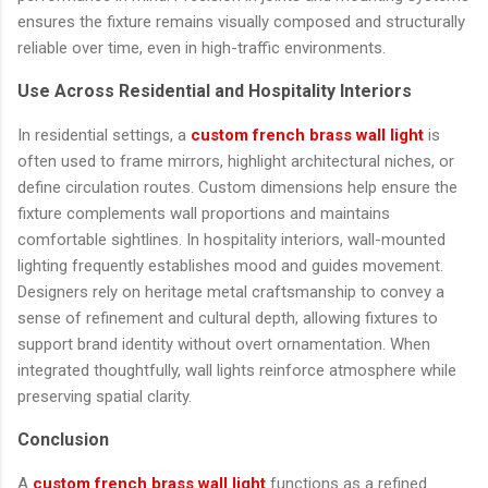
ensures the fixture remains visually composed and structurally
reliable over time, even in high-traffic environments.
Use Across Residential and Hospitality Interiors
In residential settings, a
custom french brass wall light
is
often used to frame mirrors, highlight architectural niches, or
define circulation routes. Custom dimensions help ensure the
fixture complements wall proportions and maintains
comfortable sightlines. In hospitality interiors, wall-mounted
lighting frequently establishes mood and guides movement.
Designers rely on heritage metal craftsmanship to convey a
sense of refinement and cultural depth, allowing fixtures to
support brand identity without overt ornamentation. When
integrated thoughtfully, wall lights reinforce atmosphere while
preserving spatial clarity.
Conclusion
A
custom french brass wall light
functions as a refined