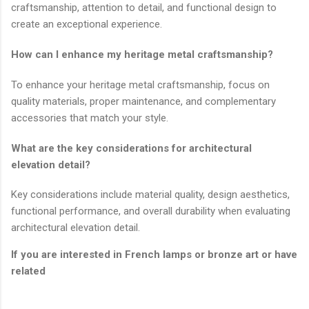
craftsmanship, attention to detail, and functional design to
create an exceptional experience.
How can I enhance my heritage metal craftsmanship?
To enhance your heritage metal craftsmanship, focus on
quality materials, proper maintenance, and complementary
accessories that match your style.
What are the key considerations for architectural
elevation detail?
Key considerations include material quality, design aesthetics,
functional performance, and overall durability when evaluating
architectural elevation detail.
If you are interested in French lamps or bronze art or have
related