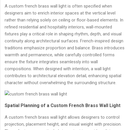
A custom french brass wall light is often specified when
designers aim to enrich interior spaces at the vertical level
rather than relying solely on ceiling or floor-based elements. In
refined residential and hospitality interiors, wall-mounted
fixtures play a critical role in shaping rhythm, depth, and visual
continuity along architectural surfaces. French-inspired design
traditions emphasize proportion and balance. Brass introduces
warmth and permanence, while carefully controlled forms
ensure the fixture integrates seamlessly into wall
compositions. When designed with intention, a wall light
contributes to architectural elevation detail, enhancing spatial
character without overwhelming the surrounding structure.
Spatial Planning of a Custom French Brass Wall Light
A custom french brass wall light allows designers to control
projection, placement height, and visual weight with precision.